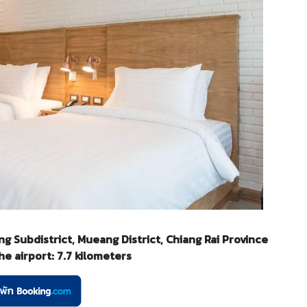
g Subdistrict, Mueang District, Chiang Rai Province
e airport: 7.7 kilometers