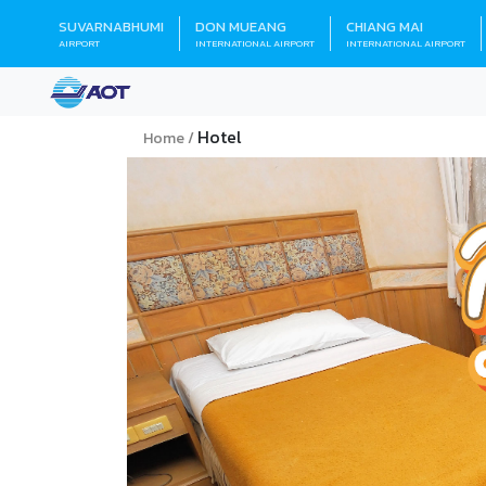
SUVARNABHUMI
DON MUEANG
CHIANG MAI
AIRPORT
INTERNATIONAL AIRPORT
INTERNATIONAL AIRPORT
Hotel
Home