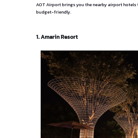
AOT Airport brings you the nearby airport hotels 
budget-friendly.
1. Amarin Resort