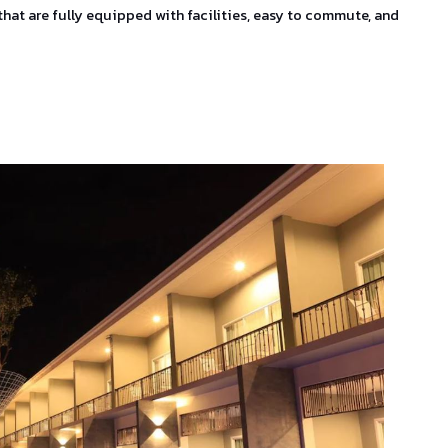
that are fully equipped with facilities, easy to commute, and