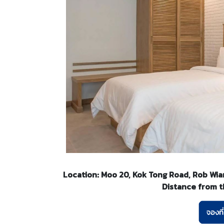
Location: Moo 20, Kok Tong Road, Rob Wian
Distance from th