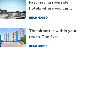
Fascinating riverside
hotels where you can
enjoy the sunset
READ MORE
The airport is within your
reach. The five
accommodations near
READ MORE
the airport on a friendly
budget.