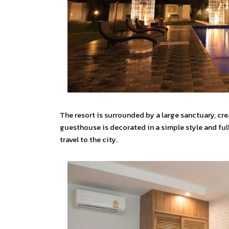
The resort is surrounded by a large sanctuary, cr
guesthouse is decorated in a simple style and full
travel to the city.