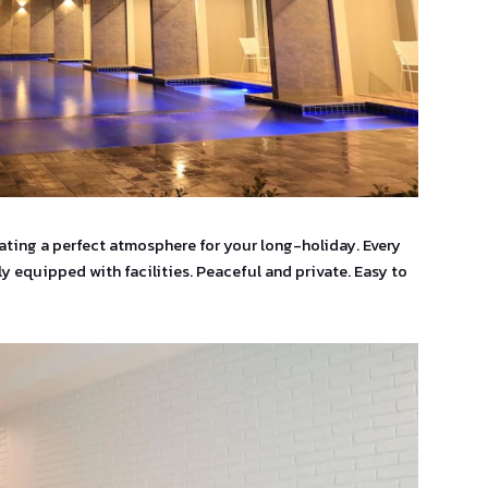
eating a perfect atmosphere for your long-holiday. Every
y equipped with facilities. Peaceful and private. Easy to