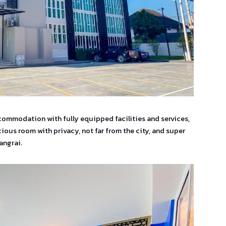
commodation with fully equipped facilities and services,
ious room with privacy, not far from the city, and super
angrai.