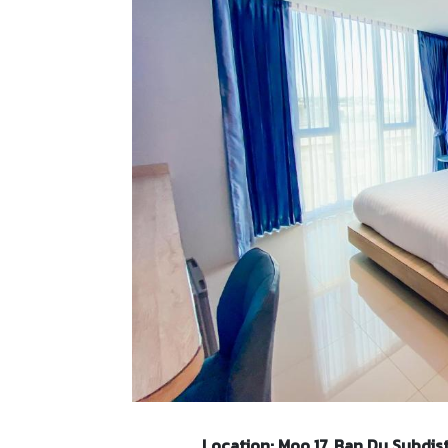
Location: Moo 17, Ban Du Subdist