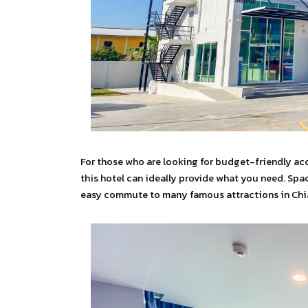
For those who are looking for budget-friendly ac
this hotel can ideally provide what you need. Spac
easy commute to many famous attractions in Chi