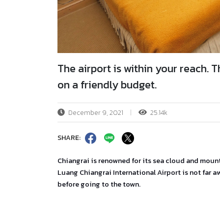
The airport is within your reach.
on a friendly budget.
December 9, 2021
25.14k
SHARE:
Chiangrai is renowned for its sea cloud and mount
Luang Chiangrai International Airport is not far a
before going to the town.