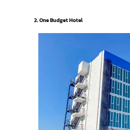
2. One Budget Hotel