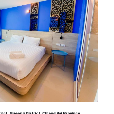
rict, Mueang District, Chiang Rai Province