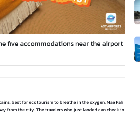
 The five accommodations near the airport
ains, best for ecotourism to breathe in the oxygen. Mae Fah
way from the city. The travelers who just landed can check in