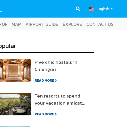
English
RT
PORT MAP
AIRPORT GUIDE
EXPLORE
CONTACT US
opular
Five chic hostels in
Chiangrai
READ MORE
Ten resorts to spend
your vacation amidst
nature
READ MORE