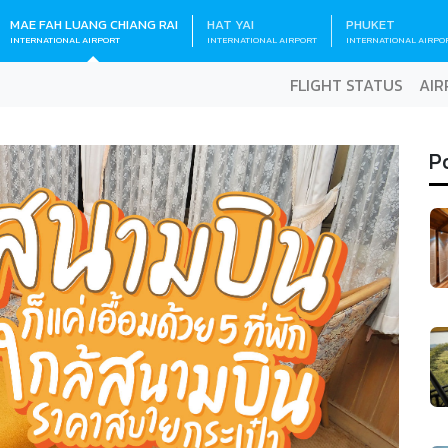
MAE FAH LUANG CHIANG RAI
HAT YAI
PHUKET
INTERNATIONAL AIRPORT
INTERNATIONAL AIRPORT
INTERNATIONAL AIRPO
FLIGHT STATUS
AIR
P