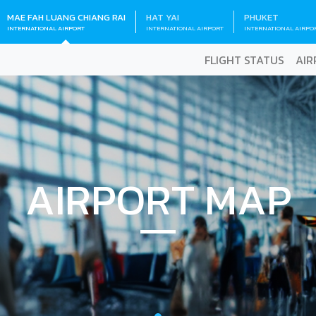
MAE FAH LUANG CHIANG RAI
HAT YAI
PHUKET
INTERNATIONAL AIRPORT
INTERNATIONAL AIRPORT
INTERNATIONAL AIRPO
FLIGHT STATUS
AIR
AIRPORT MAP