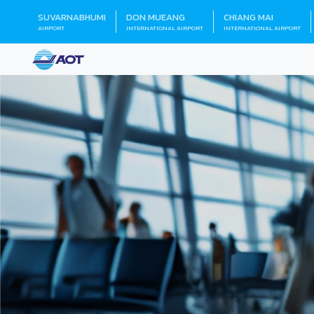
SUVARNABHUMI
DON MUEANG
CHIANG MAI
AIRPORT
INTERNATIONAL AIRPORT
INTERNATIONAL AIRPORT