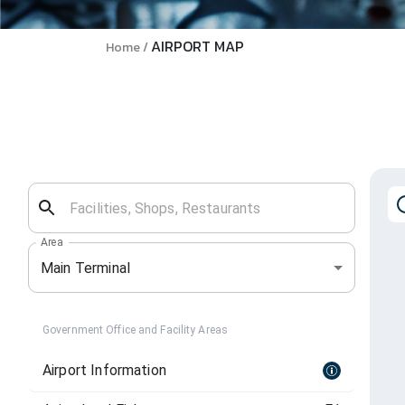
AIRPORT MAP
Home