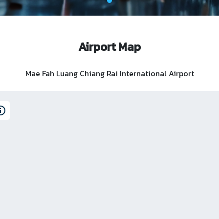
Airport Map
Mae Fah Luang Chiang Rai International Airport