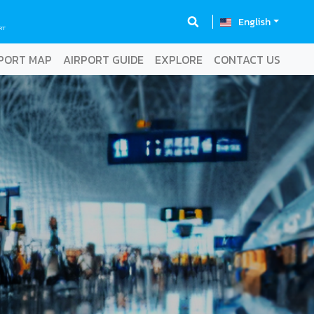
English
RT
PORT MAP
AIRPORT GUIDE
EXPLORE
CONTACT US